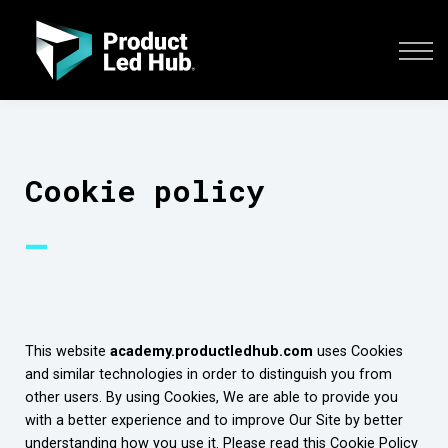
COURSES
SIGN IN
CONTACT US
ENROLL YOUR TEAM
Cookie policy
—
This website
academy.productledhub.com
uses Cookies
and similar technologies in order to distinguish you from
other users. By using Cookies, We are able to provide you
with a better experience and to improve Our Site by better
understanding how you use it. Please read this Cookie Policy