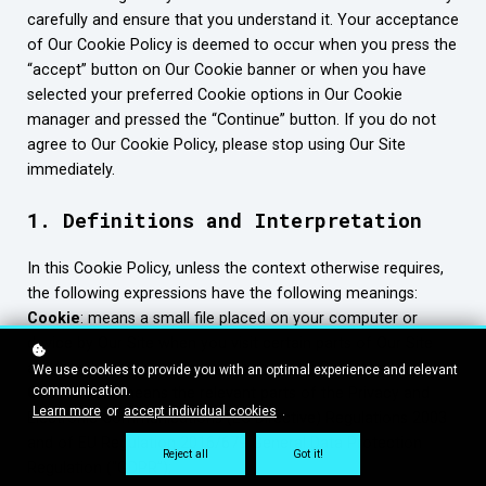
carefully and ensure that you understand it. Your acceptance
of Our Cookie Policy is deemed to occur when you press the
“accept” button on Our Cookie banner or when you have
selected your preferred Cookie options in Our Cookie
manager and pressed the “Continue” button. If you do not
agree to Our Cookie Policy, please stop using Our Site
immediately.
1. Definitions and Interpretation
In this Cookie Policy, unless the context otherwise requires,
the following expressions have the following meanings:
Cookie
: means a small file placed on your computer or
device by Our Site when you visit certain parts of Our Site
and/or when you use certain features of Our Site;
We use cookies to provide you with an optimal experience and relevant
communication.
Cookie Law
: means the relevant parts of the Privacy and
Learn more
or
accept individual cookies
.
Electronic Communications (EC Directive) Regulations 2003
and of EU Regulation 2016/679 General Data Protection
Reject all
Got it!
Regulation (“GDPR”);