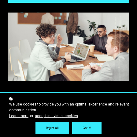
We use cookies to provide you with an optimal experience and relevant
communication.
Learn more
or
accept individual cookies
.
Reject all
Got it!