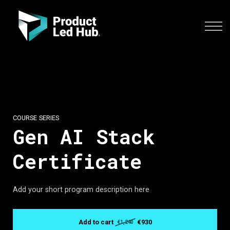
COURSES
SIGN IN
CONTACT US
ENROLL YOUR TEAM
COURSE SERIES
Gen AI Stack
Certificate
Add your short program description here
Add to cart
€930
€1,240